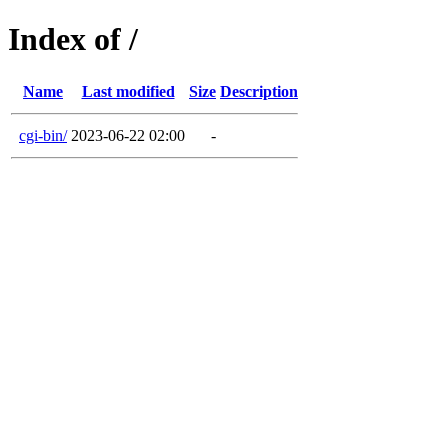
Index of /
Name
Last modified
Size
Description
cgi-bin/
2023-06-22 02:00
-